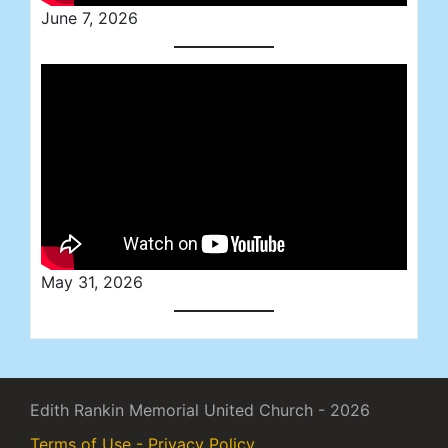
June 7, 2026
May 31, 2026
Edith Rankin Memorial United Church - 2026
Terms of Use - Privacy Policy