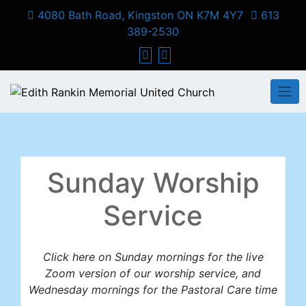
Skip
4080 Bath Road, Kingston ON K7M 4Y7
613
to
389-2530
content
Sunday Worship
Service
Click here on Sunday mornings for the live
Zoom version of our worship service, and
Wednesday mornings for the Pastoral Care time