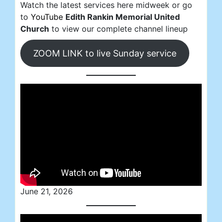
Watch the latest services here midweek or go
to
YouTube
Edith Rankin Memorial United
Church
to view our complete channel lineup
ZOOM LINK to live Sunday service
June 21, 2026