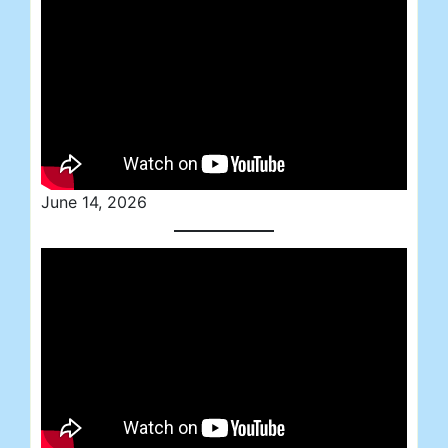
June 14, 2026