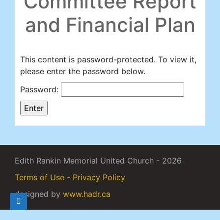
Committee Report
and Financial Plan
This content is password-protected. To view it,
please enter the password below.
Password:
Edith Rankin Memorial United Church - 2026
Terms of Use - Privacy Policy
designed by
www.hadr.ca